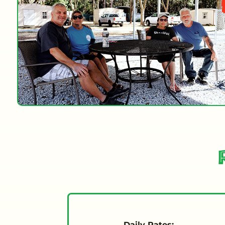
Daily Rates: