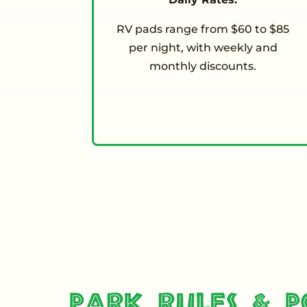
RV pads range from $60 to $85
per night, with weekly and
monthly discounts.
Park Rules & Po