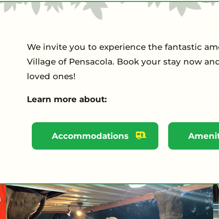
We invite you to experience the fantastic a
Village of Pensacola. Book your stay now an
loved ones!
Learn more about:
Accommodations
Amenit