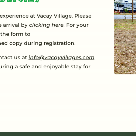
 experience at Vacay Village. Please
 arrival by
clicking here
. For your
the form to
ned copy during registration.
ntact us at
info@vacayvillages.com
uring a safe and enjoyable stay for