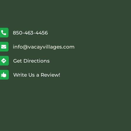
850-463-4456

info@vacayvillages.com

Get Directions

Write Us a Review!
