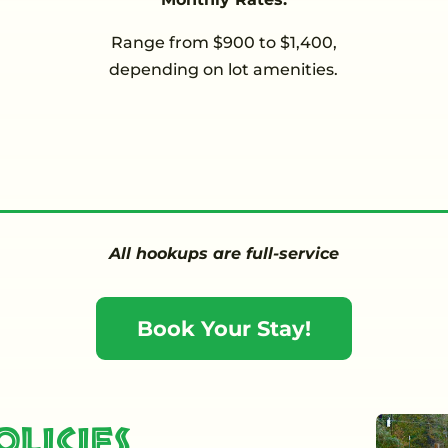
Range from $900 to $1,400,
depending on lot amenities.
All hookups are full-service
Book Your Stay!
licies