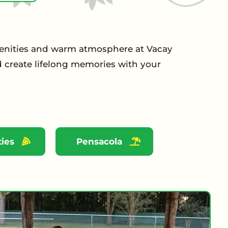
menities and warm atmosphere at Vacay
d create lifelong memories with your
ies
Pensacola