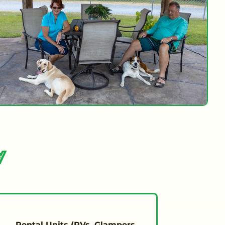
y
Rental Units (RVs, Glampers,