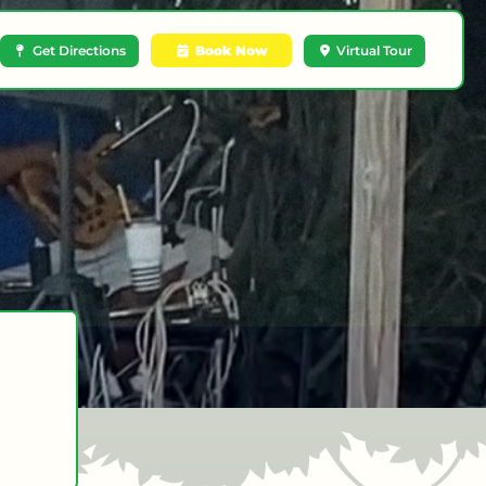
Get Directions
Book Now
Virtual Tour