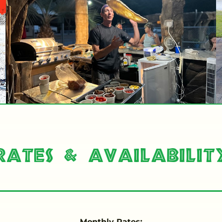
Rates & Availabilit
Monthly Rates: