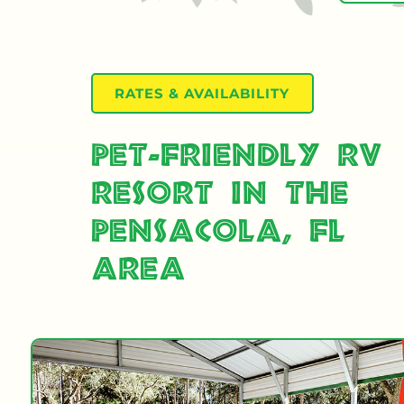
RATES & AVAILABILITY
Pet-Friendly RV
Resort in the
Pensacola, FL
Area