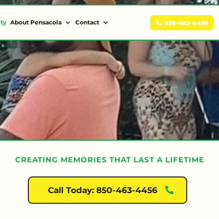
ity
About Pensacola
Contact
850-463-4456
CREATING MEMORIES THAT LAST A LIFETIME
Call Today: 850-463-4456