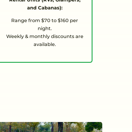
and Cabanas):
Range from $70 to $160 per
night.
Weekly & monthly discounts are
available.