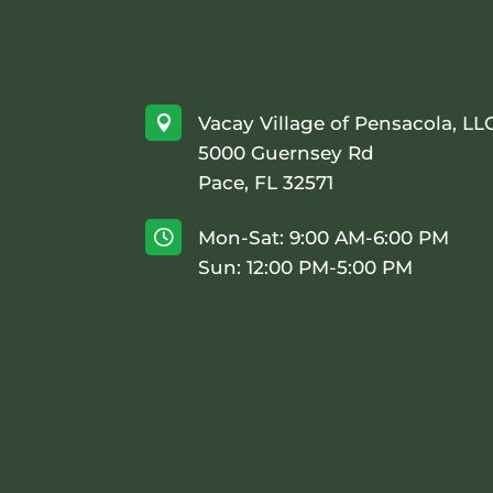
Vacay Village of Pensacola, LL

5000 Guernsey Rd
Pace, FL 32571
Mon-Sat: 9:00 AM-6:00 PM

Sun: 12:00 PM-5:00 PM