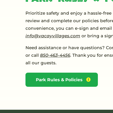
Prioritize safety and enjoy a hassle-free
review and complete our policies before
convenience, you can e-sign and email 
info@vacayvillages.com
or bring a sig
Need assistance or have questions? Co
or call
850-463-4456
. Thank you for ens
all our guests.
Park Rules & Policies