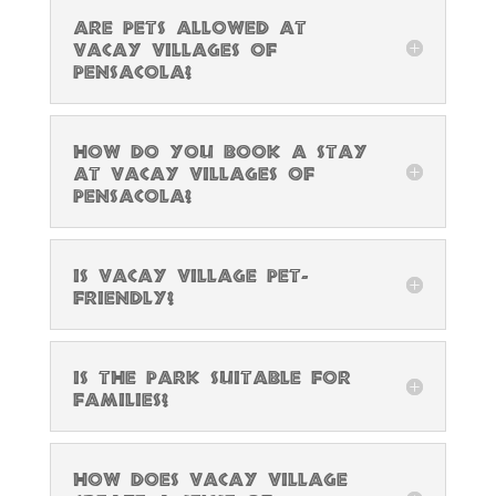
Are pets allowed at
Vacay Villages of
Pensacola?
How do you book a stay
at Vacay Villages of
Pensacola?
Is Vacay Village pet-
friendly?
Is the park suitable for
families?
How does Vacay Village