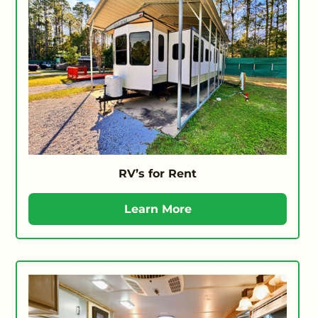
RV’s for Rent
Learn More