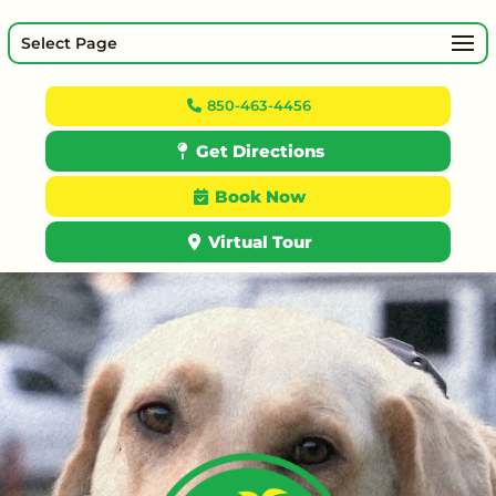
Select Page
850-463-4456
Get Directions
Book Now
Virtual Tour
Video
Player