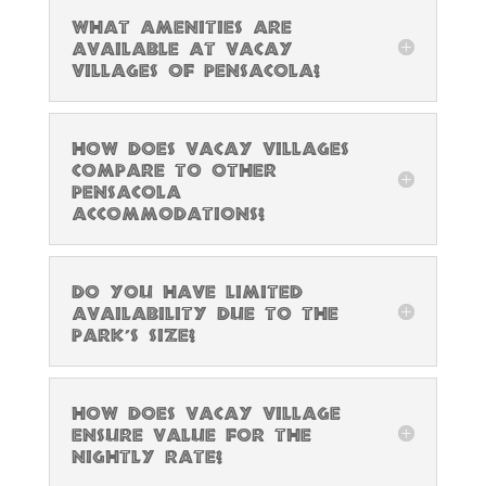
What amenities are
available at Vacay
Villages of Pensacola?
How does Vacay Villages
compare to other
Pensacola
accommodations?
Do you have limited
availability due to the
park’s size?
How does Vacay Village
ensure value for the
nightly rate?