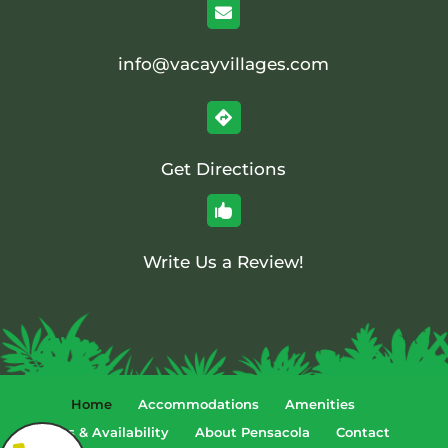

info@vacayvillages.com

Get Directions

Write Us a Review!
Home
Accommodations
Amenities
Rates & Availability
About Pensacola
Contact