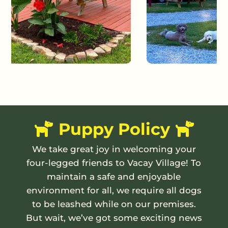
Puppy Policy
We take great joy in welcoming your
four-legged friends to Vacay Village! To
maintain a safe and enjoyable
environment for all, we require all dogs
to be leashed while on our premises.
But wait, we’ve got some exciting news