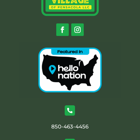

850-463-4456