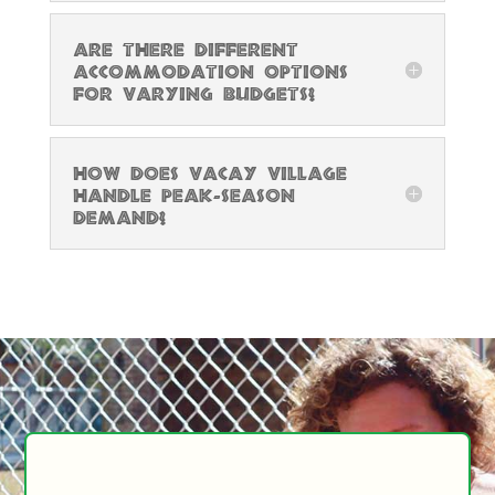
Are there different
accommodation options
for varying budgets?
How does Vacay Village
handle peak-season
demand?