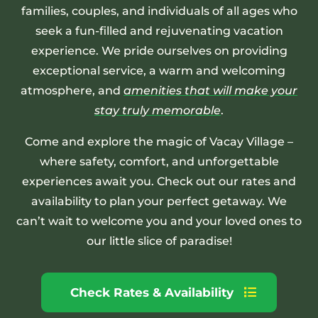
families, couples, and individuals of all ages who
seek a fun-filled and rejuvenating vacation
experience. We pride ourselves on providing
exceptional service, a warm and welcoming
atmosphere, and
amenities that will make your
stay truly memorable
.
Come and explore the magic of Vacay Village –
where safety, comfort, and unforgettable
experiences await you. Check out our rates and
availability to plan your perfect getaway. We
can’t wait to welcome you and your loved ones to
our little slice of paradise!
Check Rates & Availability