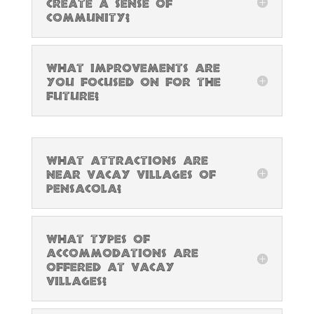
create a sense of
community?
What improvements are
you focused on for the
future?
What attractions are
near Vacay Villages of
Pensacola?
What types of
accommodations are
offered at Vacay
Villages?