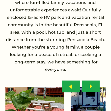
where fun-filled family vacations and
unforgettable experiences await! Our fully
enclosed 15-acre RV park and vacation rental
community is in the beautiful Pensacola, FL
area, with a pool, hot tub, and just a short
distance from the stunning Pensacola Beach.
Whether you’re a young family, a couple
looking for a peaceful retreat, or seeking a
long-term stay, we have something for
everyone.