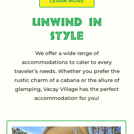
LEARN MORE
Unwind in
Style
We offer a wide range of
accommodations to cater to every
traveler’s needs. Whether you prefer the
rustic charm of a cabana or the allure of
glamping, Vacay Village has the perfect
accommodation for you!