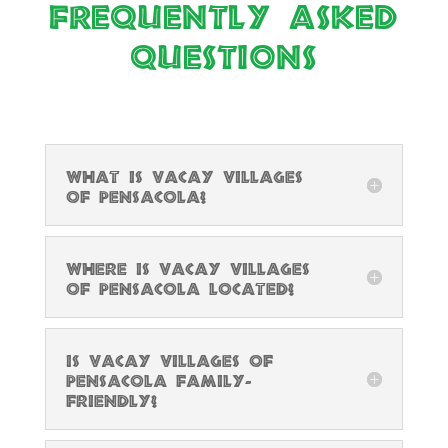
Frequently Asked
Questions
What is Vacay Villages
of Pensacola?
Where is Vacay Villages
of Pensacola located?
Is Vacay Villages of
Pensacola family-
friendly?