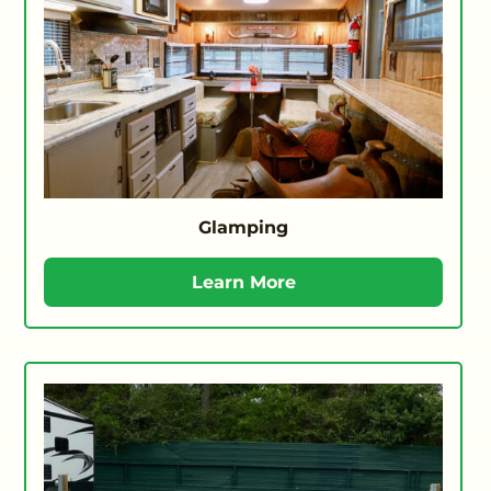
Glamping
Learn More