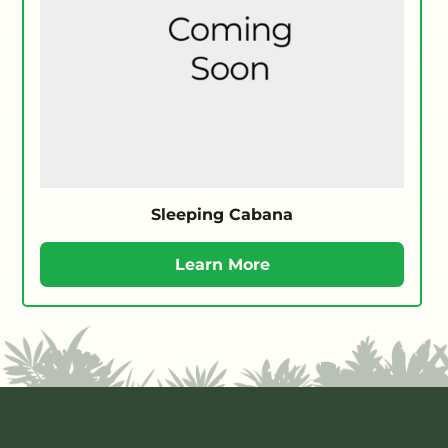
Sleeping Cabana
Learn More