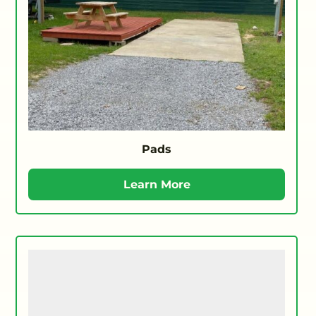
Pads
Learn More