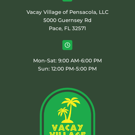
Vacay Village of Pensacola, LLC
5000 Guernsey Rd
Pace, FL 32571

Mon-Sat: 9:00 AM-6:00 PM
Sun: 12:00 PM-5:00 PM