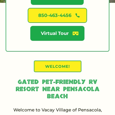
850-463-4456
Virtual Tour
WELCOME!
Gated Pet-Friendly RV
Resort Near Pensacola
Beach
Welcome to Vacay Village of Pensacola,