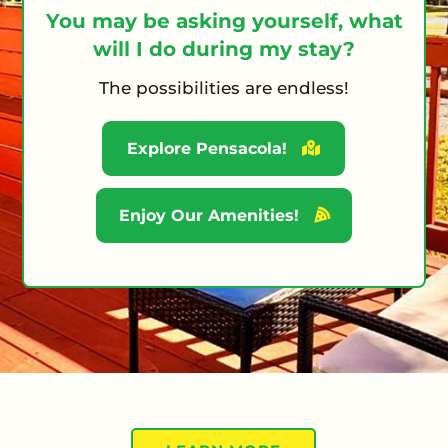
You may be asking yourself, what
will I do during my stay?
The possibilities are endless!
Explore Pensacola!
Enjoy Our Amenities!