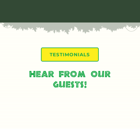
TESTIMONIALS
Hear From Our
Guests!