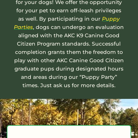
for your dogs! We offer the opportunity
for your pet to earn off-leash privileges
as well. By participating in our
Puppy
Parties
, dogs can undergo an evaluation
aligned with the AKC K9 Canine Good
Citizen Program standards. Successful
completion grants them the freedom to
play with other AKC Canine Good Citizen
graduate pups during designated hours
and areas during our “Puppy Party”
times. Just ask us for more details.