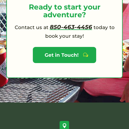
Ready to start your
adventure?
850-463-4456
Contact us at
today to
book your stay!
Get in Touch!
