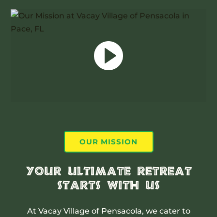
OUR MISSION
Your Ultimate Retreat
Starts With Us
At Vacay Village of Pensacola, we cater to