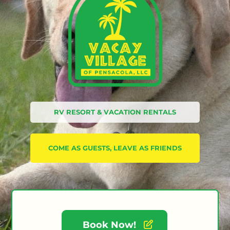
RV RESORT & VACATION RENTALS
COME AS GUESTS, LEAVE AS FRIENDS
Book Now!