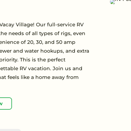
acay Village! Our full-service RV
he needs of all types of rigs, even
enience of 20, 30, and 50 amp
 sewer and water hookups, and extra
iority. This is the perfect
ettable RV vacation. Join us and
hat feels like a home away from
w