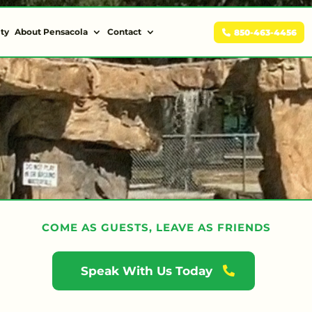
ity
About Pensacola
Contact
850-463-4456
COME AS GUESTS, LEAVE AS FRIENDS
Speak With Us Today