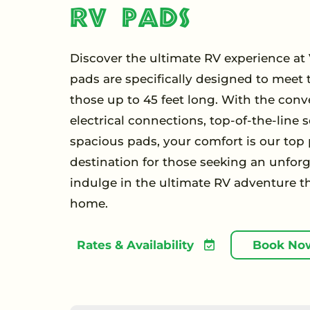
RV Pads
Discover the ultimate RV experience at V
pads are specifically designed to meet t
those up to 45 feet long. With the conv
electrical connections, top-of-the-line
spacious pads, your comfort is our top pr
destination for those seeking an unforg
indulge in the ultimate RV adventure t
home.
Rates & Availability
Book No