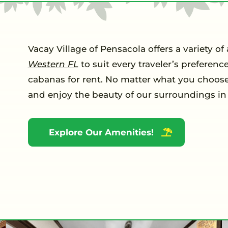
Vacay Village of Pensacola offers a variety
Western FL
to suit every traveler’s preferen
cabanas for rent. No matter what you choose,
and enjoy the beauty of our surroundings in 
Explore Our Amenities!