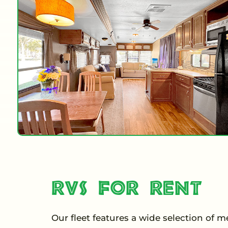
RVs for Rent
Our fleet features a wide selection of 