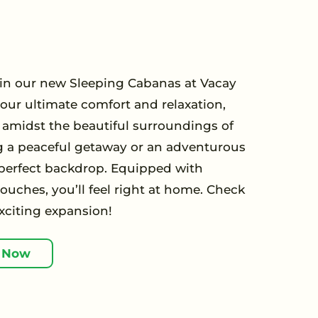
y in our new Sleeping Cabanas at Vacay
your ultimate comfort and relaxation,
t amidst the beautiful surroundings of
g a peaceful getaway or an adventurous
 perfect backdrop. Equipped with
uches, you’ll feel right at home. Check
xciting expansion!
 Now