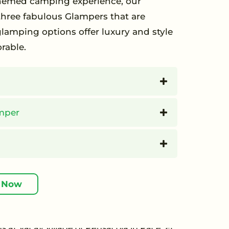
 themed camping experience, our
hree fabulous Glampers that are
amping options offer luxury and style
rable.
mper
 Now