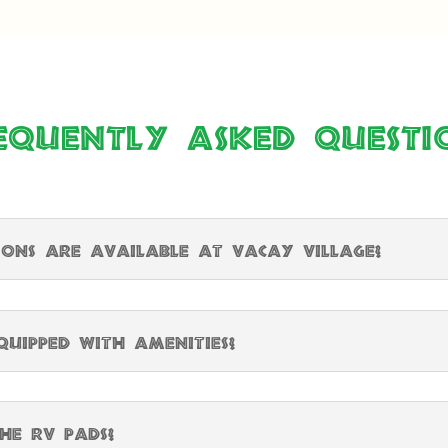
equently Asked Questi
ns are available at Vacay Village?
uipped with amenities?
he RV pads?