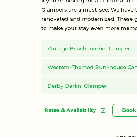
If you’re looking for a unique and
Glampers are a must-see. We have t
renovated and modernized. These gl
to make your stay even more memo
Vintage Beachcomber Camper
Western-Themed Bunkhouse Ca
Derby Darlin’ Glamper
Rates & Availability
Book