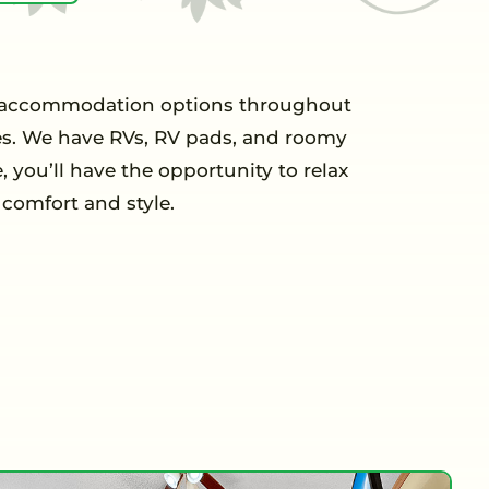
 of accommodation options throughout
ces. We have RVs, RV pads, and roomy
 you’ll have the opportunity to relax
comfort and style.