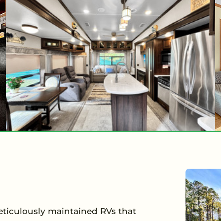
meticulously maintained RVs that