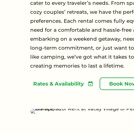
cater to every traveler’s needs. From sp
cozy couples’ retreats, we have the perf
preferences. Each rental comes fully eq
need for a comfortable and hassle-free
embarking on a weekend getaway, need
long-term commitment, or just want to 
like camping, we’ve got what it takes t
creating memories to last a lifetime.
Rates & Availability
Book No