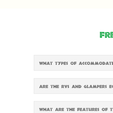
Fr
What types of accommodatio
Are the RVs and glampers eq
What are the features of t