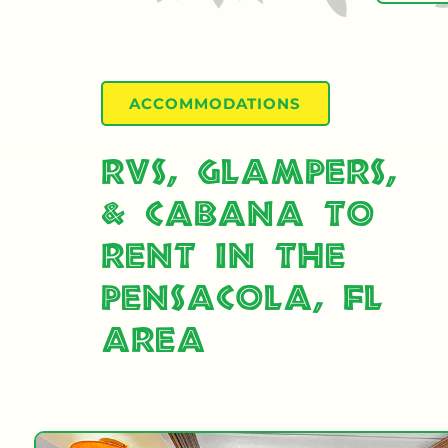
ACCOMMODATIONS
RVs, Glampers,
& Cabana to
Rent in the
Pensacola, FL
Area