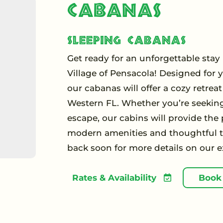
Cabanas
Sleeping Cabanas
Get ready for an unforgettable sta
Village of Pensacola! Designed for 
our cabanas will offer a cozy retrea
Western FL. Whether you’re seekin
escape, our cabins will provide the
modern amenities and thoughtful to
back soon for more details on our e
Rates & Availability
Book