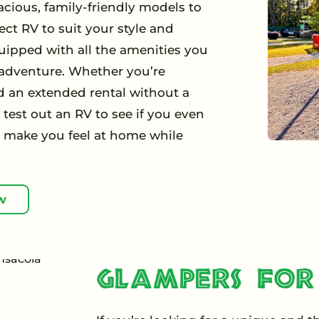
acious, family-friendly models to
ect RV to suit your style and
uipped with all the amenities you
 adventure. Whether you’re
 an extended rental without a
test out an RV to see if you even
o make you feel at home while
w
Glampers for