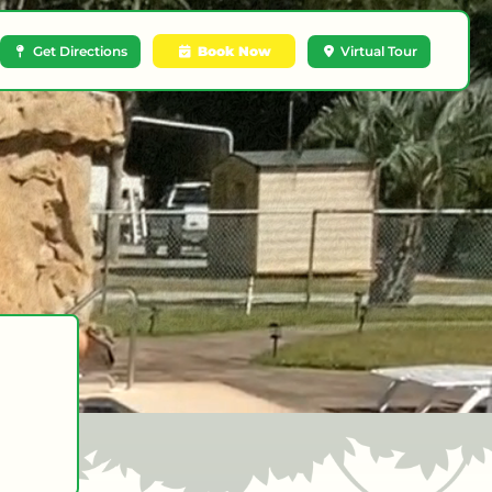
Get Directions
Book Now
Virtual Tour