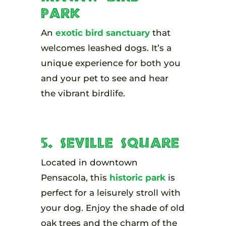
Park
An
exotic bird sanctuary
that
welcomes leashed dogs. It’s a
unique experience for both you
and your pet to see and hear
the vibrant birdlife.
5. Seville Square
Located in downtown
Pensacola, this
historic park
is
perfect for a leisurely stroll with
your dog. Enjoy the shade of old
oak trees and the charm of the