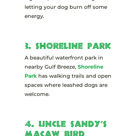
letting your dog burn off some
energy.
3. Shoreline Park
A beautiful waterfront park in
nearby Gulf Breeze,
Shoreline
Park
has walking trails and open
spaces where leashed dogs are
welcome.
4. Uncle Sandy’s
Macaw Bird