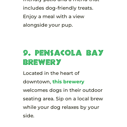
includes dog-friendly treats.
Enjoy a meal with a view
alongside your pup.
9. Pensacola Bay
Brewery
Located in the heart of
downtown,
this brewery
welcomes dogs in their outdoor
seating area. Sip on a local brew
while your dog relaxes by your
side.