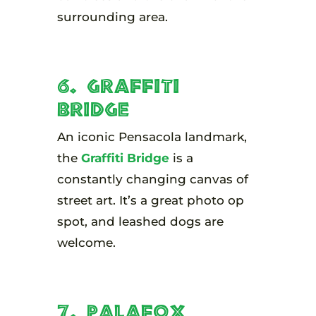
surrounding area.
6. Graffiti
Bridge
An iconic Pensacola landmark,
the
Graffiti Bridge
is a
constantly changing canvas of
street art. It’s a great photo op
spot, and leashed dogs are
welcome.
7. Palafox