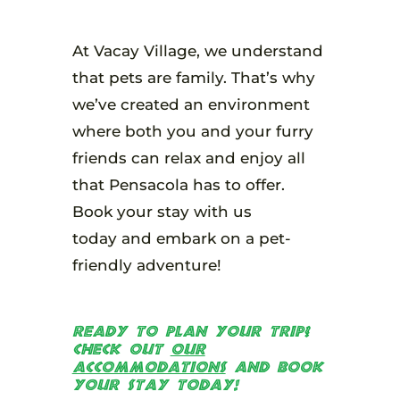
At Vacay Village, we understand
that pets are family. That’s why
we’ve created an environment
where both you and your furry
friends can relax and enjoy all
that Pensacola has to offer.
Book your stay with us
today and embark on a pet-
friendly adventure!
Ready to plan your trip?
Check out
our
accommodations
and book
your stay today!