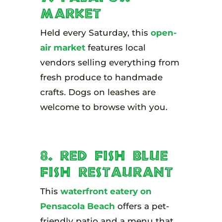
Market
Held every Saturday, this
open-
air market
features local
vendors selling everything from
fresh produce to handmade
crafts. Dogs on leashes are
welcome to browse with you.
8. Red Fish Blue
Fish Restaurant
This
waterfront eatery on
Pensacola Beach
offers a pet-
friendly patio and a menu that