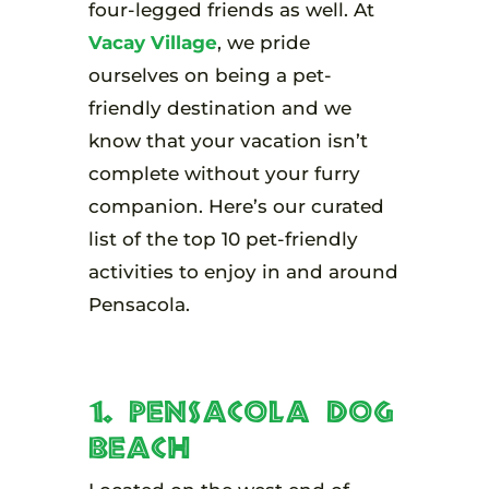
four-legged friends as well. At
Vacay Village
, we pride
ourselves on being a pet-
friendly destination and we
know that your vacation isn’t
complete without your furry
companion. Here’s our curated
list of the top 10 pet-friendly
activities to enjoy in and around
Pensacola.
1. Pensacola Dog
Beach