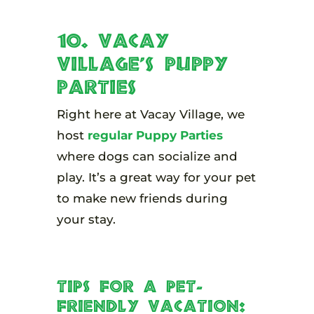
10. Vacay
Village’s Puppy
Parties
Right here at Vacay Village, we
host
regular Puppy Parties
where dogs can socialize and
play. It’s a great way for your pet
to make new friends during
your stay.
Tips for a Pet-
Friendly Vacation: