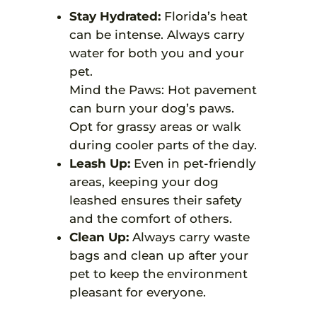
Stay Hydrated:
Florida’s heat
can be intense. Always carry
water for both you and your
pet.
Mind the Paws: Hot pavement
can burn your dog’s paws.
Opt for grassy areas or walk
during cooler parts of the day.
Leash Up:
Even in pet-friendly
areas, keeping your dog
leashed ensures their safety
and the comfort of others.
Clean Up:
Always carry waste
bags and clean up after your
pet to keep the environment
pleasant for everyone.