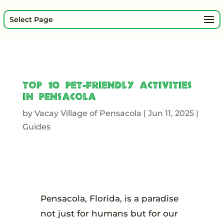
Select Page
Top 10 Pet-Friendly Activities
in Pensacola
by
Vacay Village of Pensacola
|
Jun 11, 2025
|
Guides
Pensacola, Florida, is a paradise
not just for humans but for our