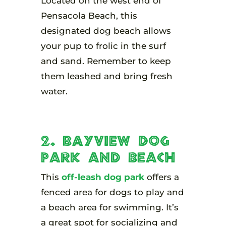
Located on the west end of
Pensacola Beach, this
designated dog beach allows
your pup to frolic in the surf
and sand. Remember to keep
them leashed and bring fresh
water.
2. Bayview Dog
Park and Beach
This
off-leash dog park
offers a
fenced area for dogs to play and
a beach area for swimming. It’s
a great spot for socializing and